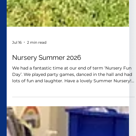
Jul 16
2 min read
Nursery Summer 2026
We had a fantastic time at our end of term ‘Nursery Fun