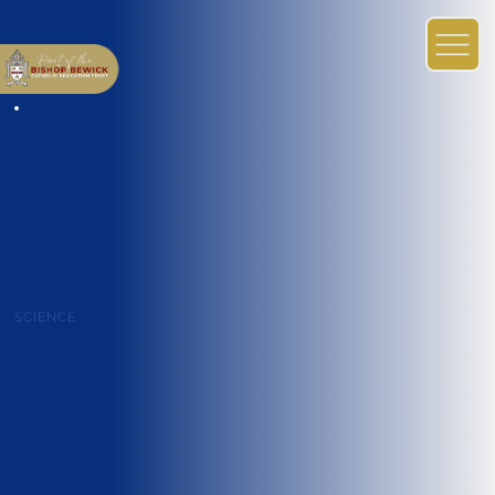
SCIENCE