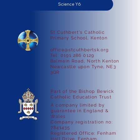
Science Y6
St Cuthbert's Catholic
Primary School, Kenton
office@stcuthbertsk.org
Tel. 0191 286 0129
Balmain Road, North Kenton
Newcastle upon Tyne, NE3
3QR
Part of the Bishop Bewick
Catholic Education Trust
A company limited by
guarantee in England &
Wales
Company registration no:
7841435
Registered Office: Fenham
Hall Drive, Fenham,