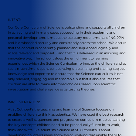
INTENT:
Our Core Curriculum of Science is outstanding and supports all children
in achieving and in many cases succeeding in their academic and
personal development. It meets the statutory requirements of NC 2014
and is embedded securely and consistently across the school. We ensure
that the content is coherently planned and sequenced logically and
made relevant and purposeful and that it is delivered in an inspiring and
innovative way. The school values the enrichment to learning
experiences which the Science Curriculum brings to the children and as
such, much time is spent collaborating on planning and sharing subject
knowledge and expertise to ensure that the Science curriculum is not
only relevant, engaging and memorable but that it also ensures that
children are able to make informed choices based upon scientific
investigation and challenge ideas by testing theories.
IMPLEMENTATION:
At St Cuthbert’s the teaching and learning of Science focuses on
enabling children to think as scientists. We have used the best research
to create a well sequenced and progressive curriculum map containing
the key concepts children need to be procedurally fluent in, to work,
think and write like scientists. Science at St. Cuthbert’s is about
developing children’s ideas and ways of working that enable them to