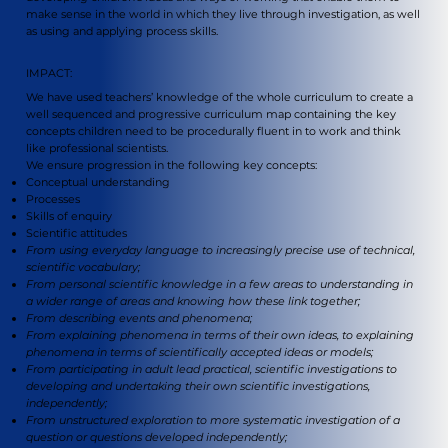
make sense in the world in which they live through investigation, as well
as using and applying process skills.
IMPACT:
We have used teachers’ knowledge of the whole curriculum to create a
well sequenced and progressive curriculum map containing the key
concepts children need to be procedurally fluent in to work and think
like professional scientists.
We ensure progression in the following key concepts:
Conceptual understanding
Processes
Skills of enquiry
Scientific attitudes
From using everyday language to increasingly precise use of technical,
scientific vocabulary;
From personal scientific knowledge in a few areas to understanding in
a wider range of areas and knowing how these link together;
From describing events and phenomena;
From explaining phenomena in terms of their own ideas, to explaining
phenomena in terms of scientifically accepted ideas or models;
From participating in adult lead practical, scientific investigations to
developing and undertaking their own scientific investigations,
independently;
From unstructured exploration to more systematic investigation of a
question or questions developed independently;