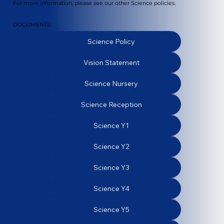
For more information, please see our other Science policies.
DOCUMENTS:
Science Policy
Vision Statement
Science Nursery
Science Reception
Science Y1
Science Y2
Science Y3
Science Y4
Science Y5