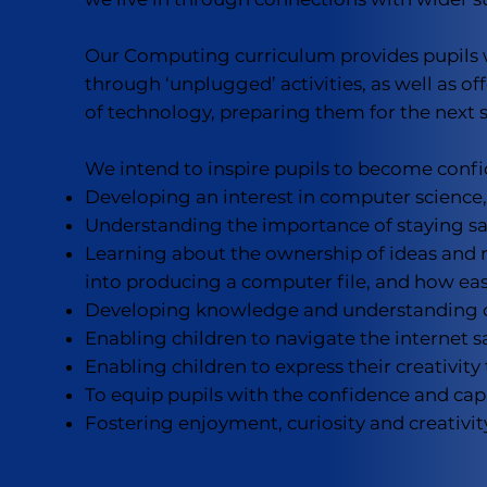
Our Computing curriculum provides pupils w
through ‘unplugged’ activities, as well as of
of technology, preparing them for the next 
We intend to inspire pupils to become confid
Developing an interest in computer science,
Understanding the importance of staying sa
Learning about the ownership of ideas and 
into producing a computer file, and how easi
Developing knowledge and understanding of 
Enabling children to navigate the internet
Enabling children to express their creativity 
To equip pupils with the confidence and capa
Fostering enjoyment, curiosity and creativit