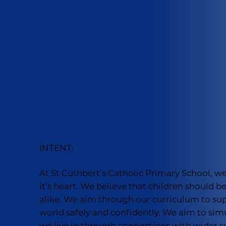
INTENT:
At St Cuthbert’s Catholic Primary School, w
it’s heart. We believe that children should
alike. We aim through our curriculum to supp
world safely and confidently. We aim to sim
we live in through connections with wider s