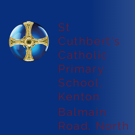
St
Cuthbert's
Catholic
Primary
School,
Kenton
Balmain
Road, North