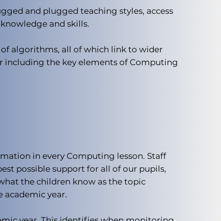
ugged and plugged teaching styles, access
 knowledge and skills.
f algorithms, all of which link to wider
 for including the key elements of Computing
mation in every Computing lesson. Staff
st possible support for all of our pupils,
what the children know as the topic
he academic year.
emic year. This identifies when monitoring