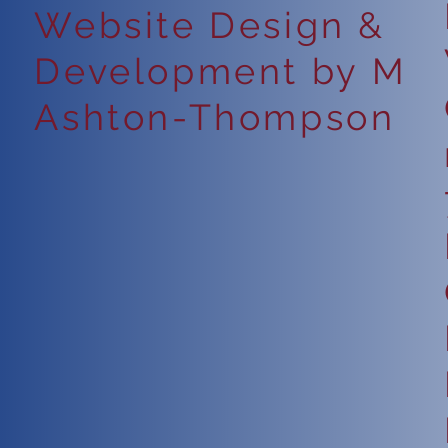
Website Design &
Development by M
Ashton-Thompson
6