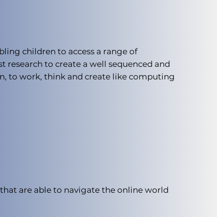
ling children to access a range of
st research to create a well sequenced and
n, to work, think and create like computing
that are able to navigate the online world