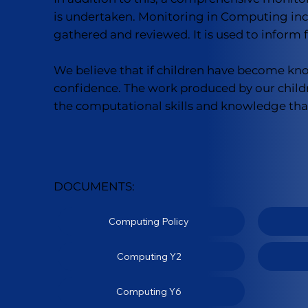
is undertaken. Monitoring in Computing inclu
gathered and reviewed. It is used to inform
We believe that if children have become know
confidence. The work produced by our child
the computational skills and knowledge that 
DOCUMENTS:
Computing Policy
Computing Y2
Computing Y6