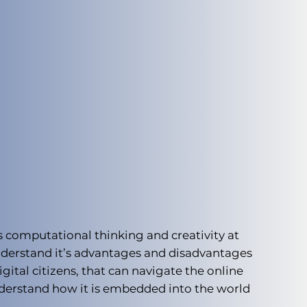
s computational thinking and creativity at
understand it’s advantages and disadvantages
ital citizens, that can navigate the online
nderstand how it is embedded into the world