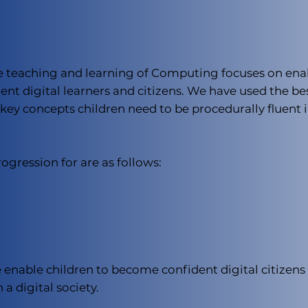
he teaching and learning of Computing focuses on enab
nt digital learners and citizens. We have used the be
ey concepts children need to be procedurally fluent i
gression for are as follows:
 enable children to become confident digital citizens 
 a digital society.