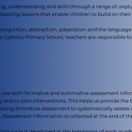
ng, understanding and skills through a range of unpl
omputing lessons that enable children to build on their
cognition, abstraction, adaptation and the language o
rt’s Catholic Primary School, teachers are responsible
we use both formative and summative assessment infor
 and to plan interventions. This helps us provide the be
uting formative assessment to systematically assess 
. Assessment information is collected at the end of t
ring cycle is developed at the beginning of each acad