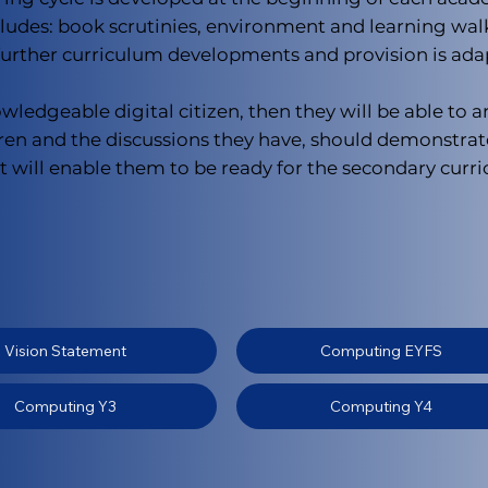
des: book scrutinies, environment and learning walks 
 further curriculum developments and provision is ada
ledgeable digital citizen, then they will be able to a
ren and the discussions they have, should demonstrat
will enable them to be ready for the secondary curric
Vision Statement
Computing EYFS
Computing Y3
Computing Y4