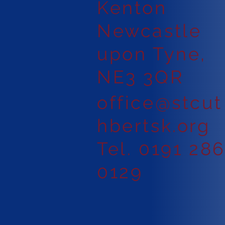
Kenton
Newcastle
upon Tyne,
NE3 3QR
office@stcut
hbertsk.org
Tel. 0191 28
0129