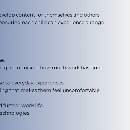
evelop content for themselves and others
, ensuring each child can experience a range
e.
s e.g. recognising how much work has gone
se to everyday experiences
hing that makes them feel uncomfortable.
 further work life.
technologies.