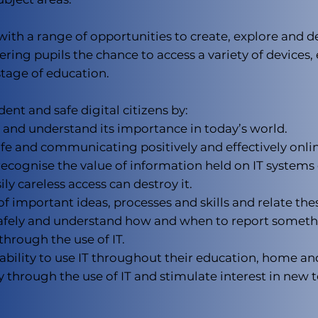
ith a range of opportunities to create, explore and d
fering pupils the chance to access a variety of devices
stage of education.
ent and safe digital citizens by:
 and understand its importance in today’s world.
fe and communicating positively and effectively onlin
recognise the value of information held on IT system
ly careless access can destroy it.
important ideas, processes and skills and relate the
 safely and understand how and when to report somet
through the use of IT.
bility to use IT throughout their education, home and
y through the use of IT and stimulate interest in new 