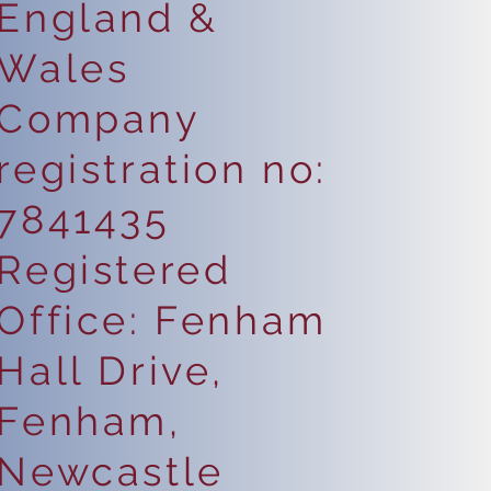
England &
Wales
Company
registration no:
7841435
Registered
Office: Fenham
Hall Drive,
Fenham,
Newcastle