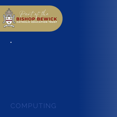
COMPUTING