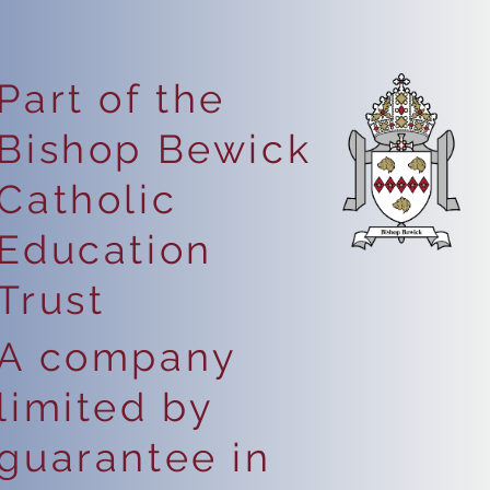
Part of the
Bishop Bewick
Catholic
Education
Trust
A company
limited by
guarantee in