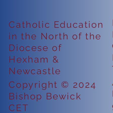
Catholic Education
in the North of the
Diocese of
Hexham &
Newcastle
Copyright © 2024
Bishop Bewick
CET