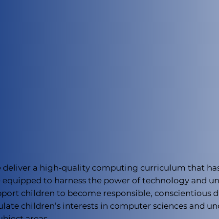
e deliver a high-quality computing curriculum that ha
 be equipped to harness the power of technology and 
ort children to become responsible, conscientious dig
ulate children’s interests in computer sciences and u
ubject areas.