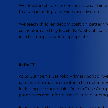
We develop children’s computational thinki
to a range of digital devices and discrete c
We teach children decomposition, pattern re
curriculum and key life skills. At St Cuthbe
into their topics, where apropriate.
IMPACT:
At St Cuthbert’s Catholic Primary School, 
use this information to inform their planning
including the more able. Our staff use Comp
progresses and inform their future planning
In addition to this, a comprehensive monito