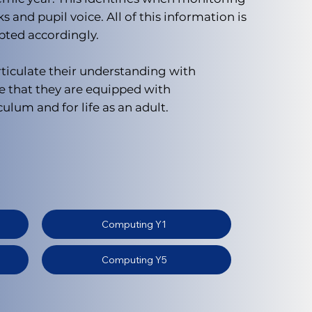
and pupil voice. All of this information is
pted accordingly.
rticulate their understanding with
e that they are equipped with
ulum and for life as an adult.
Computing Y1
Computing Y5