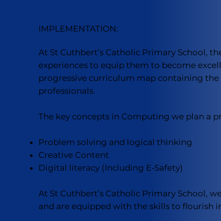
IMPLEMENTATION:
At St Cuthbert’s Catholic Primary School, t
experiences to equip them to become excelle
progressive curriculum map containing the k
professionals.
The key concepts in Computing we plan a pro
Problem solving and logical thinking
Creative Content
Digital literacy (Including E-Safety)
At St Cuthbert’s Catholic Primary School, we
and are equipped with the skills to flourish in