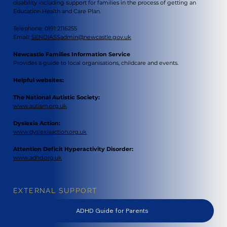
disability including support for families in the process of getting an
Education Health and Care Plan.
Telephone: 0191 2116255
Email:
SENDIASSadmin@newcastle.gov.uk
Newcastle Families Information Service
Provides a guide to local organisations, childcare and events.
Helpful websites:
The National Autistic Society:
www.autism.org.uk
Dyslexia Action:
www.dyslexiaaction.org.uk
Attention Deficit Hyperactivity Disorder:
www.adhd.org.uk
EXTERNAL SUPPORT
ADHD Guide for Parents