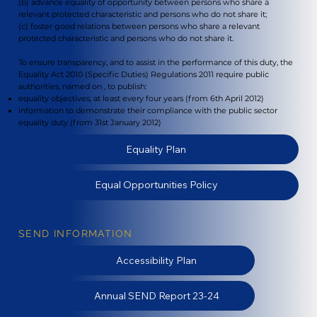
(b) advance equality of opportunity between persons who share a
relevant protected characteristic and persons who do not share it;
(c) foster good relations between persons who share a relevant
protected characteristic and persons who do not share it.
To ensure transparency, and to assist in the performance of this duty, the
Equality Act 2010 (Specific Duties) Regulations 2011 require public
authorities, named on , to publish:
equality objectives, at least every four years (from 6th April 2012)
information to demonstrate their compliance with the public sector
equality duty (from 31st January 2012)
Equality Plan
Equal Opportunities Policy
SEND INFORMATION
Accessibility Plan
Annual SEND Report 23-24