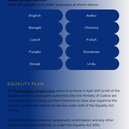
These are available in multiple languages as shown below:
English
Arabic
Bengali
Chinese
Czech
Polish
Punjabi
Romanian
Slovak
Urdu
EQUALITY PLAN
The
Public sector equality duty
came in to force in April 2011 (s.149 of the
Equality Act 2010) and public authorities like the Ministry of Justice are
now required, in carrying out their functions, to have due regard to the
need to achieve the objectives set out under s149 of the Equality Act
2010 to:
(a) eliminate discrimination, harassment, victimisation and any other
conduct that is prohibited by or under the Equality Act 2010;