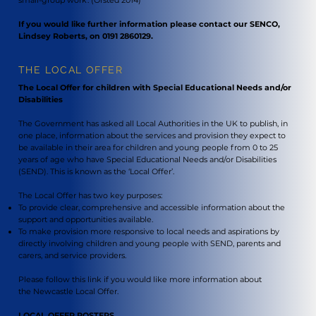
If you would like further information please contact our SENCO,
Lindsey Roberts, on 0191 2860129.
THE LOCAL OFFER
The Local Offer for children with Special Educational Needs and/or
Disabilities
The Government has asked all Local Authorities in the UK to publish, in
one place, information about the services and provision they expect to
be available in their area for children and young people from 0 to 25
years of age who have Special Educational Needs and/or Disabilities
(SEND). This is known as the ‘Local Offer’.
The Local Offer has two key purposes:
To provide clear, comprehensive and accessible information about the
support and opportunities available.
To make provision more responsive to local needs and aspirations by
directly involving children and young people with SEND, parents and
carers, and service providers.
Please follow this link if you would like more information about
the
Newcastle Local Offer
.
LOCAL OFFER POSTERS