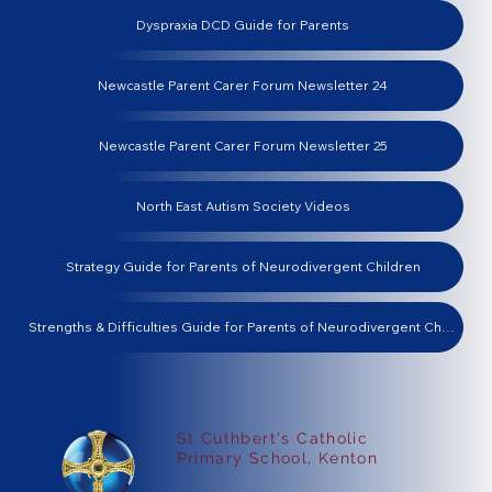
Dyspraxia DCD Guide for Parents
Newcastle Parent Carer Forum Newsletter 24
Newcastle Parent Carer Forum Newsletter 25
North East Autism Society Videos
Strategy Guide for Parents of Neurodivergent Children
Strengths & Difficulties Guide for Parents of Neurodivergent Children
St Cuthbert's Catholic
Primary School, Kenton