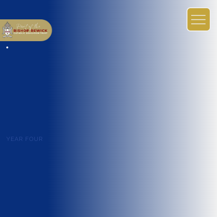
YEAR FOUR