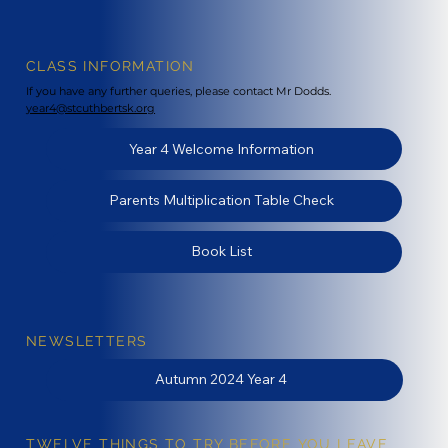
CLASS INFORMATION
If you have any further queries, please contact Mr Dodds.
year4@stcuthbertsk.org
Year 4 Welcome Information
Parents Multiplication Table Check
Book List
NEWSLETTERS
Autumn 2024 Year 4
TWELVE THINGS TO TRY BEFORE YOU LEAVE