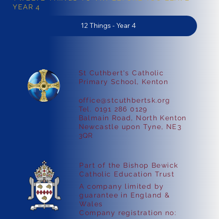
YEAR 4
12 Things - Year 4
St Cuthbert's Catholic
Primary School, Kenton
office@stcuthbertsk.org
Tel. 0191 286 0129
Balmain Road, North Kenton
Newcastle upon Tyne, NE3
3QR
Part of the Bishop Bewick
Catholic Education Trust
A company limited by
guarantee in England &
Wales
Company registration no: