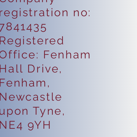
registration no:
7841435
Registered
Office: Fenham
Hall Drive,
Fenham,
Newcastle
upon Tyne,
NE4 9YH