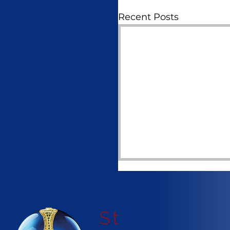
Recent Posts
St