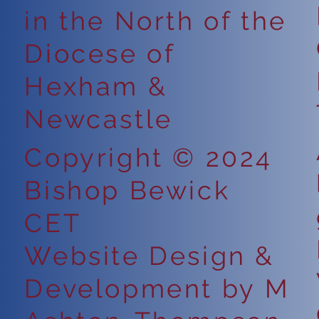
in the North of the
Ke
ce:
Diocese of
Hexham &
Newcastle
Copyright © 2024
Bishop Bewick
CET
Website Design &
Development by M