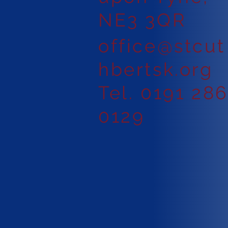
NE3 3QR
office@stcut
hbertsk.org
Tel. 0191 28
0129