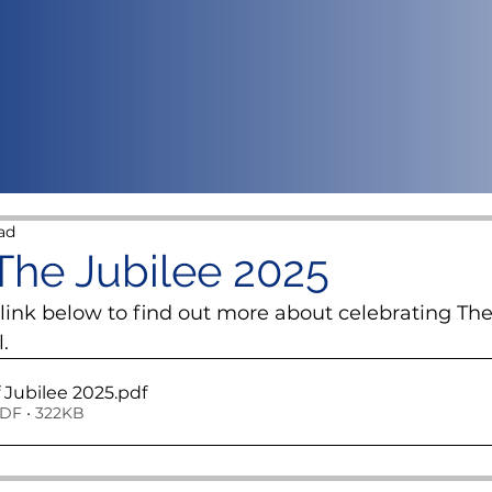
ad
 The Jubilee 2025
 link below to find out more about celebrating The
.
f Jubilee 2025
.pdf
DF • 322KB