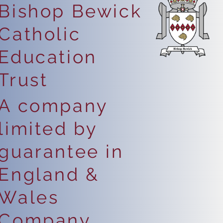
Bishop Bewick
eping Safe Online
Catholic
Education
Trust
A company
limited by
guarantee in
England &
Wales
Company