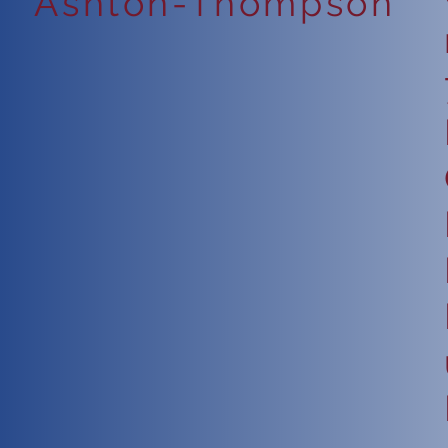
Ashton-Thompson
6