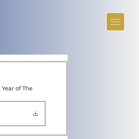
 Year of The 