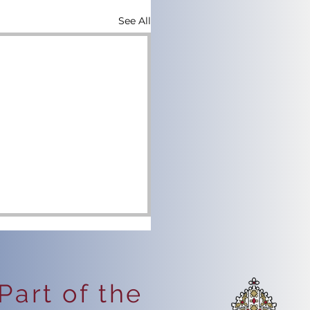
See All
Part of the