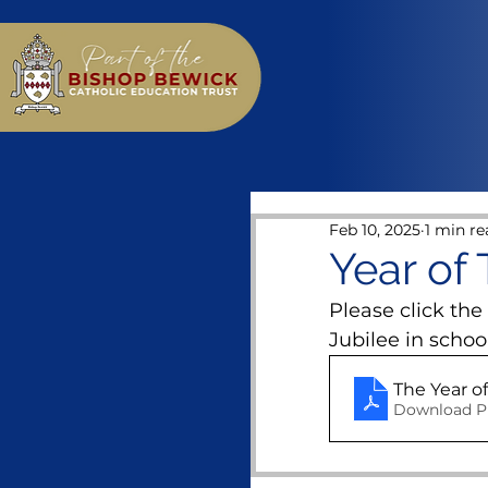
Feb 10, 2025
1 min re
Year of
Please click the
Jubilee in school
The Year o
Download P