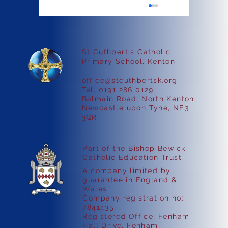
St Cuthbert's Catholic
Faith in Action
Primary School, Kenton
office@stcuthbertsk.org
Tel. 0191 286 0129
Balmain Road, North Kenton
Newcastle upon Tyne, NE3
3QR
Part of the Bishop Bewick
Catholic Education Trust
A company limited by
guarantee in England &
Wales
Company registration no:
7841435
Registered Office: Fenham
Hall Drive, Fenham,