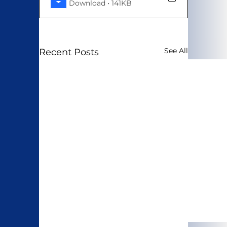
Download • 141KB
See All
Recent Posts