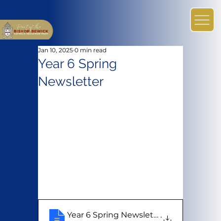
Jan 10, 2025
0 min read
Year 6 Spring
Newsletter
Year 6 Spring Newsletter
.