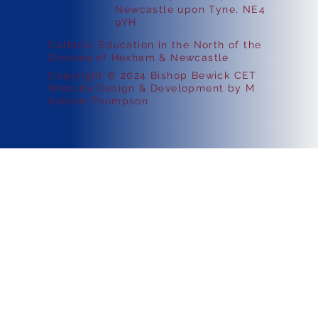
Newcastle upon Tyne, NE4
9YH
Catholic Education in the North of the
Diocese of Hexham & Newcastle
Copyright © 2024 Bishop Bewick CET
Website Design & Development by M
Ashton-Thompson