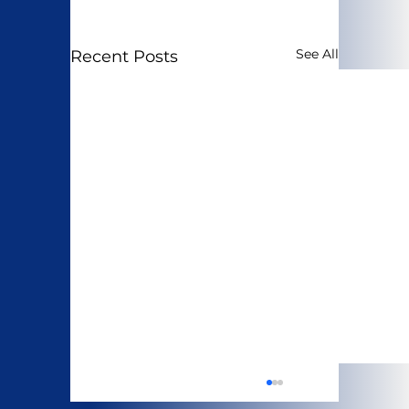
See All
Recent Posts