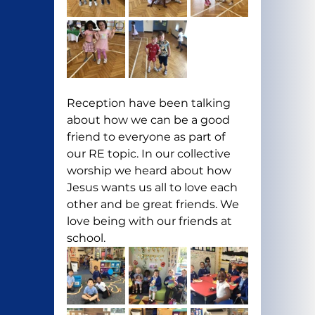
Reception have been talking 
about how we can be a good 
friend to everyone as part of 
our RE topic. In our collective 
worship we heard about how 
Jesus wants us all to love each 
other and be great friends. We 
love being with our friends at 
school. 