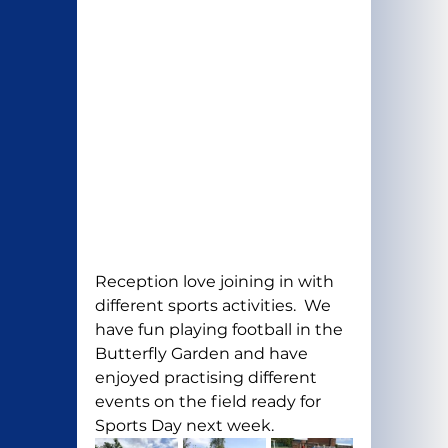
Reception love joining in with 
different sports activities.  We 
have fun playing football in the 
Butterfly Garden and have  
enjoyed practising different 
events on the field ready for 
Sports Day next week.