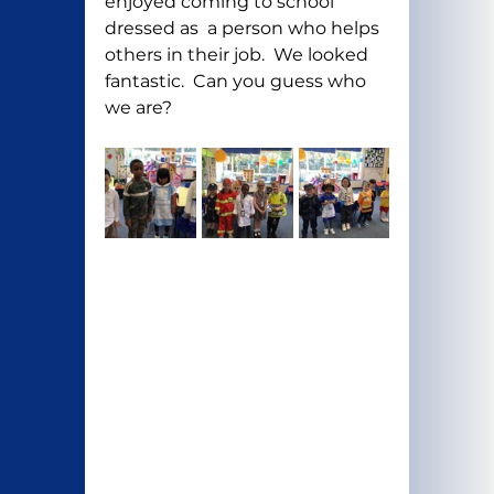
enjoyed coming to school 
dressed as  a person who helps 
others in their job.  We looked 
fantastic.  Can you guess who 
we are?