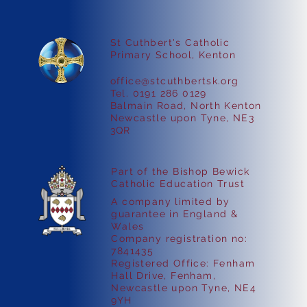
St Cuthbert's Catholic
Primary School, Kenton
office@stcuthbertsk.org
Easter Parent Workshops
Tel. 0191 286 0129
Balmain Road, North Kenton
Newcastle upon Tyne, NE3
3QR
Part of the Bishop Bewick
Catholic Education Trust
A company limited by
guarantee in England &
Wales
Company registration no:
7841435
Registered Office: Fenham
Hall Drive, Fenham,
Newcastle upon Tyne, NE4
9YH