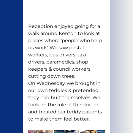
Reception enjoyed going for a 
walk around Kenton to look at 
places where 'people who help 
us work'. We saw postal 
workers, bus drivers, taxi 
drivers, paramedics, shop 
keepers & council workers 
cutting down trees.
On Wednesday, we brought in 
our own teddies & pretended 
they had hurt themselves. We 
took on the role of the doctor 
and treated our teddy patients 
to make them feel better.