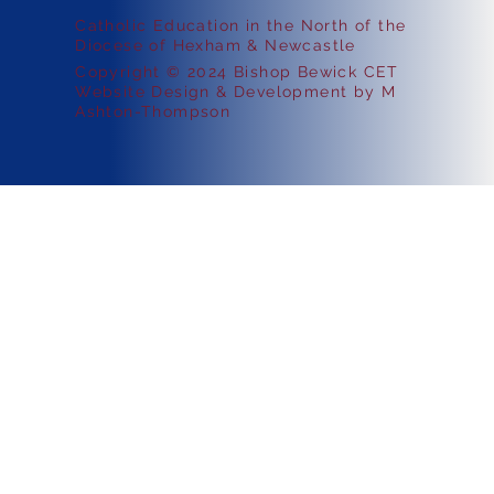
Catholic Education in the North of the
Diocese of Hexham & Newcastle
Copyright © 2024 Bishop Bewick CET
Website Design & Development by M
Ashton-Thompson