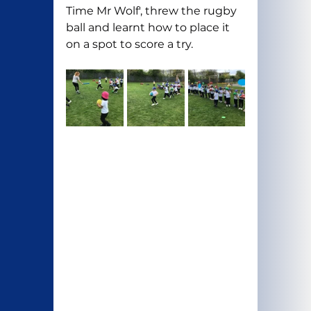
Time Mr Wolf', threw the rugby 
ball and learnt how to place it 
on a spot to score a try.