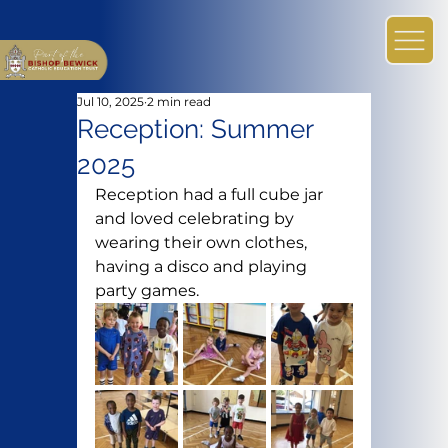
Jul 10, 2025
2 min read
Reception: Summer
2025
Reception had a full cube jar 
and loved celebrating by 
wearing their own clothes, 
having a disco and playing 
party games.