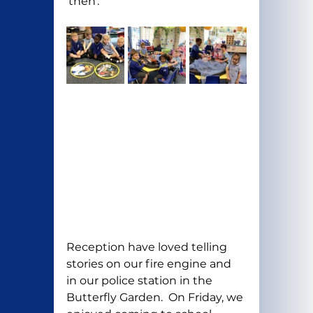
'then'.
Reception have loved telling 
stories on our fire engine and 
in our police station in the 
Butterfly Garden.  On Friday, we 