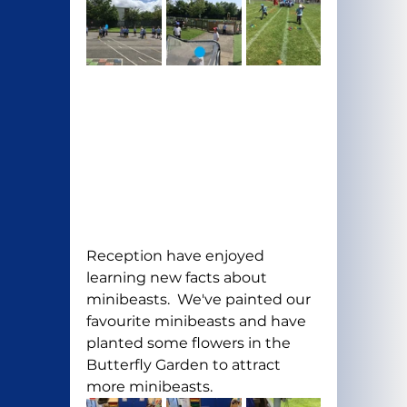
Reception have enjoyed 
learning new facts about 
minibeasts.  We've painted our 
favourite minibeasts and have 
planted some flowers in the 
Butterfly Garden to attract 
more minibeasts.