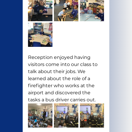
Reception enjoyed having 
visitors come into our class to 
talk about their jobs. We 
learned about the role of a 
firefighter who works at the 
airport and discovered the 
tasks a bus driver carries out.