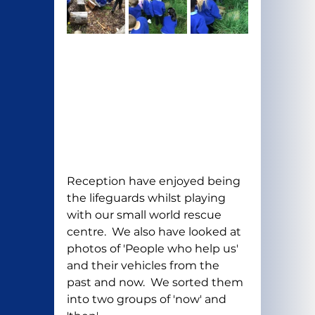
Reception have enjoyed being 
the lifeguards whilst playing 
with our small world rescue 
centre.  We also have looked at 
photos of 'People who help us' 
and their vehicles from the 
past and now.  We sorted them 
into two groups of 'now' and 