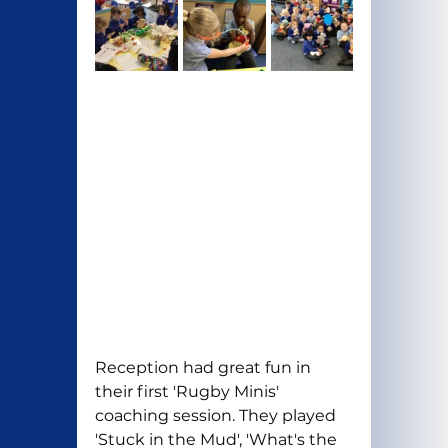
Reception had great fun in 
their first 'Rugby Minis' 
coaching session. They played 
'Stuck in the Mud', 'What's the 