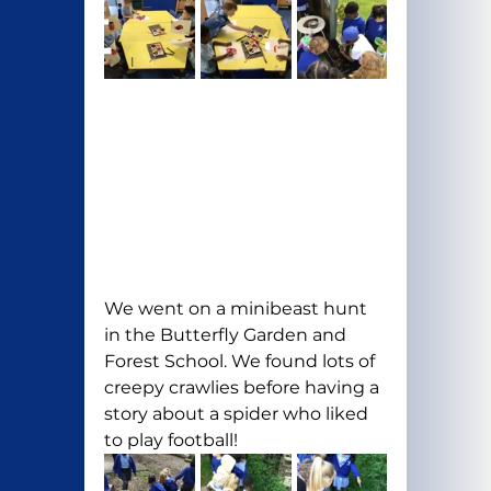
We went on a minibeast hunt 
in the Butterfly Garden and 
Forest School. We found lots of 
creepy crawlies before having a 
story about a spider who liked 
to play football!