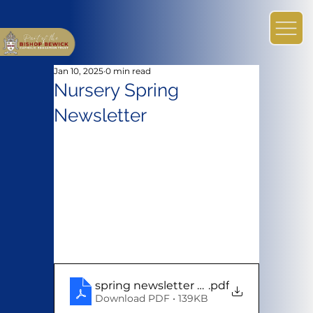
Jan 10, 2025
0 min read
Nursery Spring
Newsletter
spring newsletter 2024
.pdf
Download PDF • 139KB