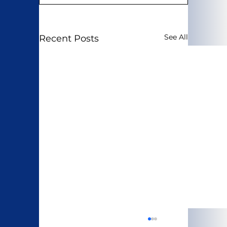
See All
Recent Posts