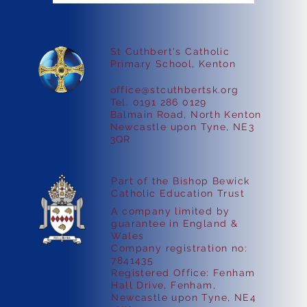
St Cuthbert's Catholic
Faith in Action
Primary School, Kenton
office@stcuthbertsk.org
Tel. 0191 286 0129
Balmain Road, North Kenton
Newcastle upon Tyne, NE3
3QR
Part of the Bishop Bewick
Catholic Education Trust
A company limited by
guarantee in England &
Wales
Company registration no:
7841435
Registered Office: Fenham
Hall Drive, Fenham,
Newcastle upon Tyne, NE4