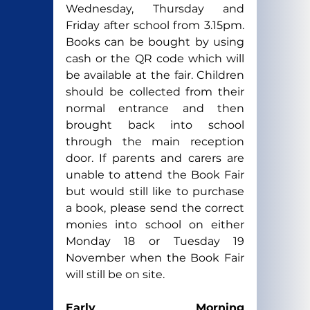
Wednesday, Thursday and 
Friday after school from 3.15pm. 
Books can be bought by using 
cash or the QR code which will 
be available at the fair. Children 
should be collected from their 
normal entrance and then 
brought back into school 
through the main reception 
door. If parents and carers are 
unable to attend the Book Fair 
but would still like to purchase 
a book, please send the correct 
monies into school on either 
Monday 18 or Tuesday 19 
November when the Book Fair 
will still be on site.
Early Morning 