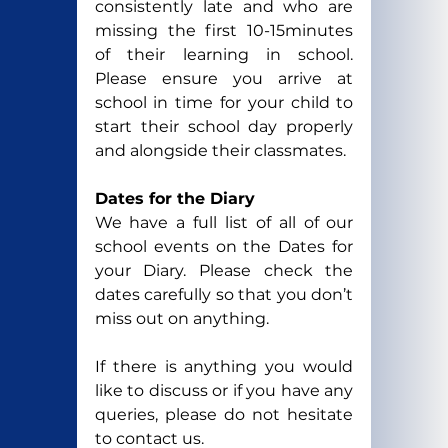
consistently late and who are 
missing the first 10-15minutes 
of their learning in school. 
Please ensure you arrive at 
school in time for your child to 
start their school day properly 
and alongside their classmates.
Dates for the Diary
We have a full list of all of our 
school events on the Dates for 
your Diary. Please check the 
dates carefully so that you don’t 
miss out on anything.
If there is anything you would 
like to discuss or if you have any 
queries, please do not hesitate 
to contact us.