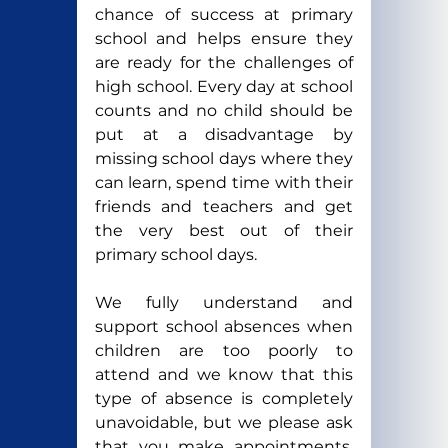
chance of success at primary 
school and helps ensure they 
are ready for the challenges of 
high school. Every day at school 
counts and no child should be 
put at a disadvantage by 
missing school days where they 
can learn, spend time with their 
friends and teachers and get 
the very best out of their 
primary school days.
We fully understand and 
support school absences when 
children are too poorly to 
attend and we know that this 
type of absence is completely 
unavoidable, but we please ask 
that you make appointments, 