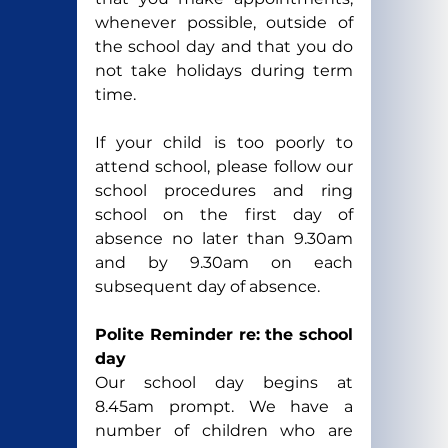
whenever possible, outside of 
the school day and that you do 
not take holidays during term 
time.
If your child is too poorly to 
attend school, please follow our 
school procedures and ring 
school on the first day of 
absence no later than 9.30am 
and by 9.30am on each 
subsequent day of absence.
Polite Reminder re: the school 
day
Our school day begins at 
8.45am prompt. We have a 
number of children who are 