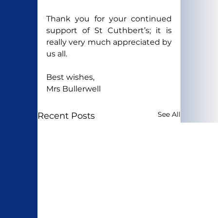
Thank you for your continued 
support of St Cuthbert’s; it is 
really very much appreciated by 
us all.
Best wishes,
Mrs Bullerwell
See All
Recent Posts