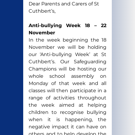
Dear Parents and Carers of St 
Cuthbert’s,
Anti-bullying Week 18 – 22 
November
In the week beginning the 18 
November we will be holding 
our ‘Anti-bullying Week’ at St 
Cuthbert’s. Our Safeguarding 
Champions will be hosting our 
whole school assembly on 
Monday of that week and all 
classes will then participate in a 
range of activities throughout 
the week aimed at helping 
children to recognise bullying 
when it is happening, the 
negative impact it can have on 
others and to help develop the 