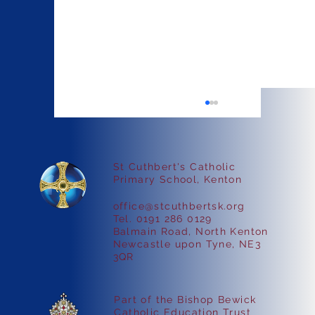
St Cuthbert's Catholic
Faith in Action
Primary School, Kenton
office@stcuthbertsk.org
Tel. 0191 286 0129
Balmain Road, North Kenton
Newcastle upon Tyne, NE3
3QR
Part of the Bishop Bewick
Catholic Education Trust