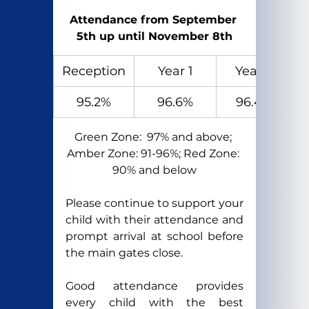
Attendance from September 
5th up until November 8th
Reception
Year 1
Year 2
95.2%
96.6%
96.4%
Green Zone:  97% and above; 
Amber Zone: 91-96%; Red Zone: 
90% and below
Please continue to support your 
child with their attendance and 
prompt arrival at school before 
the main gates close.
Good attendance provides 
every child with the best 