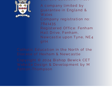
A company limited by
guarantee in England &
Wales
Company registration no:
7841435
Registered Office: Fenham
Hall Drive, Fenham,
Newcastle upon Tyne, NE4
9YH
Catholic Education in the North of the
Diocese of Hexham & Newcastle
Copyright © 2024 Bishop Bewick CET
Website Design & Development by M
Ashton-Thompson