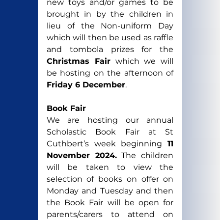
new toys and/or games to be 
brought in by the children in 
lieu of the Non-uniform Day 
which will then be used as raffle 
and tombola prizes for the 
Christmas Fair
 which we will 
be hosting on the afternoon of
Friday 6 December
.
Book Fair
We are hosting our annual 
Scholastic Book Fair at St 
Cuthbert’s week beginning 
11 
November 2024.
 The children 
will be taken to view the 
selection of books on offer on 
Monday and Tuesday and then 
the Book Fair will be open for 
parents/carers to attend on 