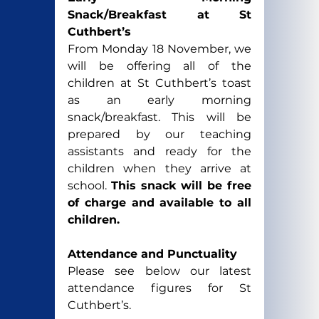
Snack/Breakfast at St 
Cuthbert’s
From Monday 18 November, we 
will be offering all of the 
children at St Cuthbert’s toast 
as an early morning 
snack/breakfast. This will be 
prepared by our teaching 
assistants and ready for the 
children when they arrive at 
school. 
This snack will be free 
of charge and available to all 
children. 
Attendance and Punctuality
Please see below our latest 
attendance figures for St 
Cuthbert’s.