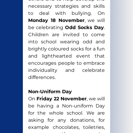
necessary strategies and skills 
to deal with bullying. On 
Monday 18 November
, we will 
be celebrating 
Odd Socks Day
. 
Children are invited to come 
into school wearing odd and 
brightly coloured socks for a 
fun 
and lighthearted event that 
encourages people to embrace 
individuality and celebrate 
differences.
Non-Uniform Day
On 
Friday 22 November
, we will 
be having a Non-uniform Day 
for the whole school. We are 
asking for any donations, for 
example chocolates, toiletries, 