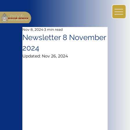
Nov 8, 2024
3 min read
Newsletter 8 November
2024
Updated:
Nov 26, 2024