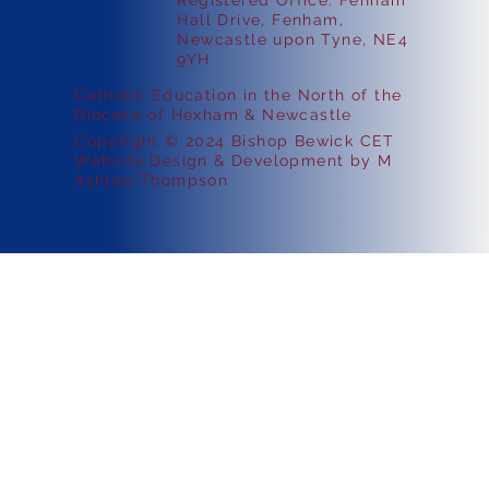
Registered Office: Fenham
Hall Drive, Fenham,
Newcastle upon Tyne, NE4
9YH
Catholic Education in the North of the
Diocese of Hexham & Newcastle
Copyright © 2024 Bishop Bewick CET
Website Design & Development by M
Ashton-Thompson