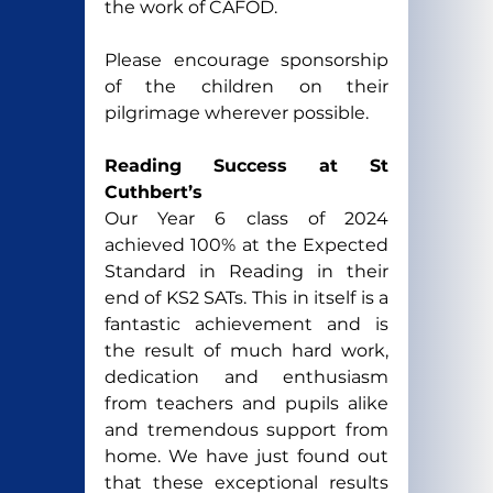
the work of CAFOD.
Please encourage sponsorship 
of the children on their 
pilgrimage wherever possible.
Reading Success at St 
Cuthbert’s
Our Year 6 class of 2024 
achieved 100% at the Expected 
Standard in Reading in their 
end of KS2 SATs. This in itself is a 
fantastic achievement and is 
the result of much hard work, 
dedication and enthusiasm 
from teachers and pupils alike 
and tremendous support from 
home. We have just found out 
that these exceptional results 