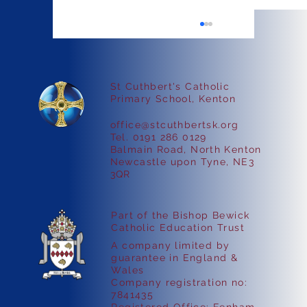
St Cuthbert's Catholic
Faith in Action
Primary School, Kenton
office@stcuthbertsk.org
Tel. 0191 286 0129
Balmain Road, North Kenton
Newcastle upon Tyne, NE3
3QR
Part of the Bishop Bewick
Catholic Education Trust
A company limited by
guarantee in England &
Wales
Company registration no:
7841435