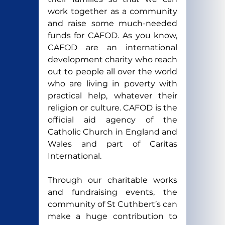
work together as a community 
and raise some much-needed 
funds for CAFOD. As you know, 
CAFOD are an international 
development charity who reach 
out to people all over the world 
who are living in poverty with 
practical help, whatever their 
religion or culture. CAFOD is the 
official aid agency of the 
Catholic Church in England and 
Wales and part of Caritas 
International.
Through our charitable works 
and fundraising events, the 
community of St Cuthbert’s can 
make a huge contribution to 