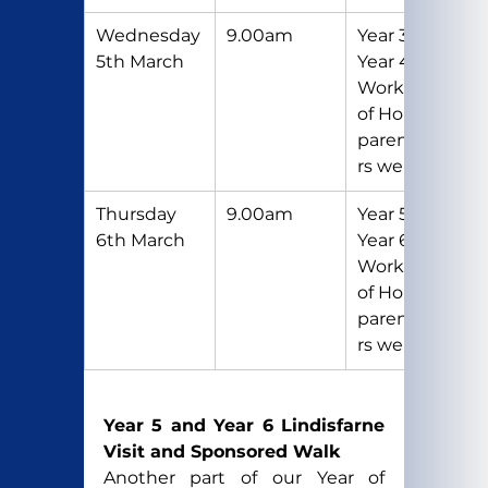
Wednesday 
9.00am
Year 3 and 
5th March
Year 4 
Workshop 
of Hope 
parents/care
rs welcome
Thursday 
9.00am
Year 5 and 
6th March
Year 6 
Workshop 
of Hope 
parents/care
rs welcome
Year 5 and Year 6 Lindisfarne 
Visit and Sponsored Walk
Another part of our Year of 