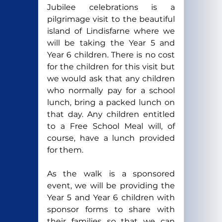
Jubilee celebrations is a 
pilgrimage visit to the beautiful 
island of Lindisfarne where we 
will be taking the Year 5 and 
Year 6 children. There is no cost 
for the children for this visit but 
we would ask that any children 
who normally pay for a school 
lunch, bring a packed lunch on 
that day. Any children entitled 
to a Free School Meal will, of 
course, have a lunch provided 
for them.
As the walk is a sponsored 
event, we will be providing the 
Year 5 and Year 6 children with 
sponsor forms to share with 
their families so that we can 