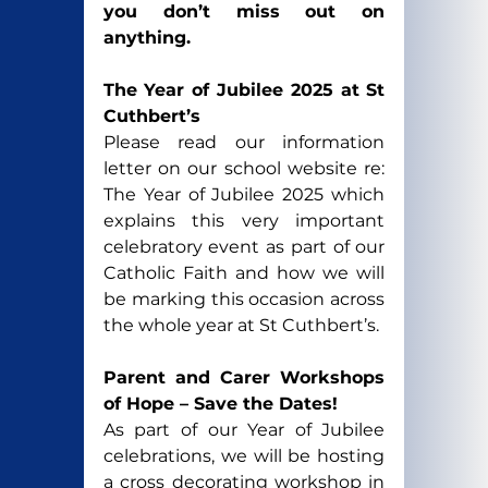
you don’t miss out on 
anything. 
The Year of Jubilee 2025 at St 
Cuthbert’s
Please read our information 
letter on our school website re: 
The Year of Jubilee 2025 which 
explains this very important 
celebratory event as part of our 
Catholic Faith and how we will 
be marking this occasion across 
the whole year at St Cuthbert’s.
Parent and Carer Workshops 
of Hope – Save the Dates!
As part of our Year of Jubilee 
celebrations, we will be hosting 
a cross decorating workshop in 