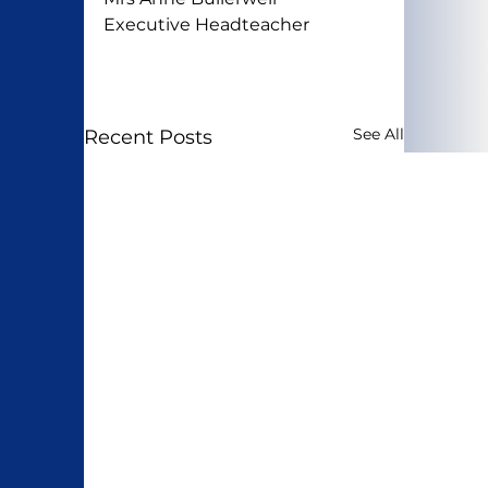
Executive Headteacher
See All
Recent Posts