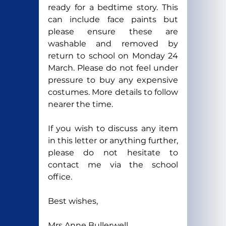
ready for a bedtime story. This 
can include face paints but 
please ensure these are 
washable and removed by 
return to school on Monday 24 
March. Please do not feel under 
pressure to buy any expensive 
costumes. More details to follow 
nearer the time.
If you wish to discuss any item 
in this letter or anything further, 
please do not hesitate to 
contact me via the school 
office.
Best wishes,  
Mrs Anne Bullerwell