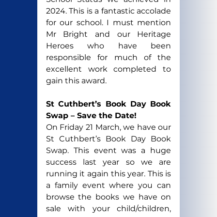
2024. This is a fantastic accolade 
for our school. I must mention 
Mr Bright and our Heritage 
Heroes who have been 
responsible for much of the 
excellent work completed to 
gain this award.
St Cuthbert’s Book Day Book 
Swap – Save the Date!
On Friday 21 March, we have our 
St Cuthbert’s Book Day Book 
Swap. 
This event was a huge 
success last year so we are 
running it again this year. This is 
a family event where you can 
browse the books we have on 
sale with your child/children, 