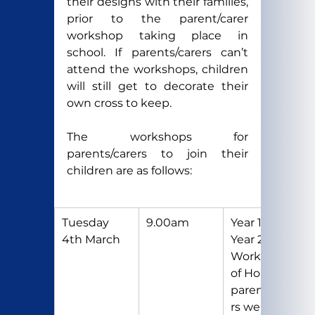
their designs with their families, 
prior to the parent/carer 
workshop taking place in 
school. If parents/carers can’t 
attend the workshops, children 
will still get to decorate their 
own cross to keep.
The workshops for 
parents/carers to join their 
children are as follows:
Tuesday 
9.00am
Year 1 and 
4th March
Year 2 
Workshop 
of Hope 
parents/care
rs welcome