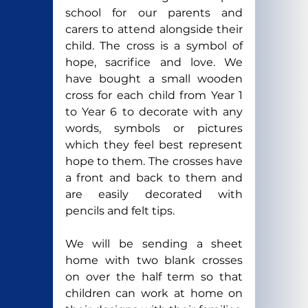
school for our parents and 
carers to attend alongside their 
child. The cross is a symbol of 
hope, sacrifice and love. We 
have bought a small wooden 
cross for each child from Year 1 
to Year 6 to decorate with any 
words, symbols or pictures 
which they feel best represent 
hope to them. The crosses have 
a front and back to them and 
are easily decorated with 
pencils and felt tips.
We will be sending a sheet 
home with two blank crosses 
on over the half term so that 
children can work at home on 