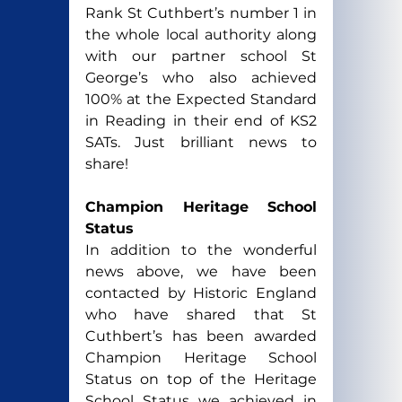
Rank St Cuthbert’s number 1 in 
the whole local authority along 
with our partner school St 
George’s who also achieved 
100% at the Expected Standard 
in Reading in their end of KS2 
SATs. Just brilliant news to 
share!
Champion Heritage School 
Status
In addition to the wonderful 
news above, we have been 
contacted by Historic England 
who have shared that St 
Cuthbert’s has been awarded 
Champion Heritage School 
Status on top of the Heritage 
School Status we achieved in 