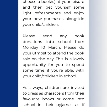
choose a book(s) at your leisure 
and then get yourself some 
light refreshments and enjoy 
your new purchases alongside 
your child/children.
Please send any book 
donations into school from 
Monday 10 March. Please do 
your utmost to attend the book 
sale on the day. This is a lovely 
opportunity for you to spend 
some time, if you’re able, with 
your child/children in school.
As always, children are invited 
to dress as characters from their 
favourite books or come into 
school in their pyjamas as if 