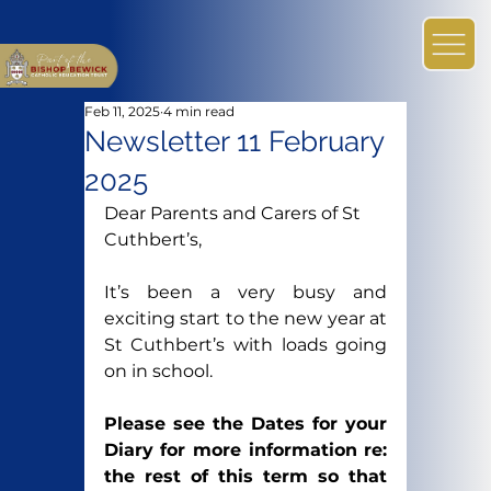
Feb 11, 2025
4 min read
Newsletter 11 February
2025
Dear Parents and Carers of St 
Cuthbert’s,
It’s been a very busy and 
exciting start to the new year at 
St Cuthbert’s with loads going 
on in school.
Please see the Dates for your 
Diary for more information re: 
the rest of this term so that 