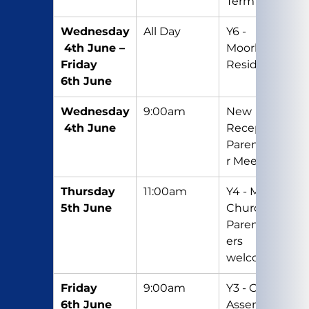
Term
Wednesday
All Day
Y6 - 
 4th June – 
Moorhouse 
Friday 
Residential
6th June
Wednesday
9:00am
New 
 4th June
Reception 
Parent/Care
r Meeting
Thursday 
11:00am
Y4 - Mass in 
5th June
Church - 
Parents/Car
ers 
welcome
Friday 
9:00am
Y3 - Class 
6th June
Assembly