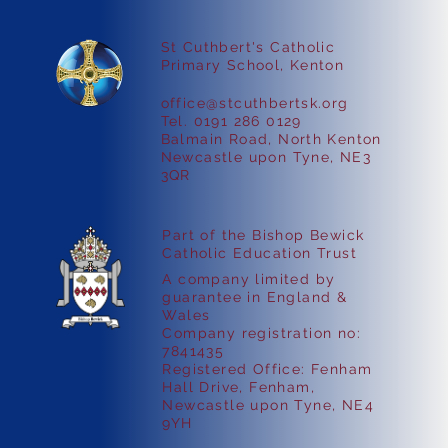
St Cuthbert's Catholic
Faith in Action
Primary School, Kenton
office@stcuthbertsk.org
Tel. 0191 286 0129
Balmain Road, North Kenton
Newcastle upon Tyne, NE3
3QR
Part of the Bishop Bewick
Catholic Education Trust
A company limited by
guarantee in England &
Wales
Company registration no:
7841435
Registered Office: Fenham
Hall Drive, Fenham,
Newcastle upon Tyne, NE4
9YH