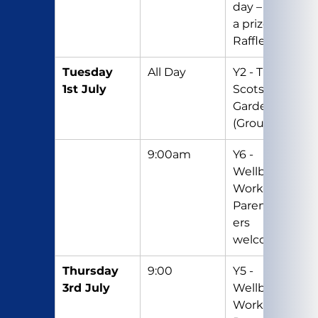
day – Bring 
a prize for 
Raffle
Tuesday 
All Day
Y2 - Trip to 
1st July
Scotswood 
Gardens 
(Group 2)
9:00am
Y6 - 
Wellbeing 
Workshop – 
Parents/Car
ers 
welcome
Thursday 
9:00
Y5 - 
3rd July
Wellbeing 
Workshop - 