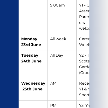
9:00am
Y1 - Class 
Assembly – 
Parents/Car
ers 
welcome
Monday 
All week
Careers’ 
23rd June
Week
Tuesday 
All Day
Y2 - Trip to 
24th June
Scotswood 
Gardens 
(Group 1)
Wednesday
AM
Reception, 
 25th June
Y1 & Y2 – 
Sports Day
PM
Y3, Y4, Y5 & 