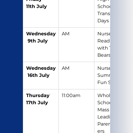
11th July
School 
Transition 
Days
Wednesday
AM
Nursery 
 9th July
Reading 
with Teddy 
Bears
Wednesday
AM
Nursery 
 16th July
Summer 
Fun Session
Thursday 
11:00am
Whole 
17th July
School 
Mass (Y5 
Leading) – 
Parents/Car
ers 