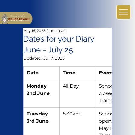
May 16, 2025
2 min read
Dates for your Diary
June - July 25
Updated:
Jul 7, 2025
Date
Time
Event
Monday 
All Day
School 
2nd June
closed – 
Training Day
Tuesday 
8:30am
School re-
3rd June
opens after 
May Half 