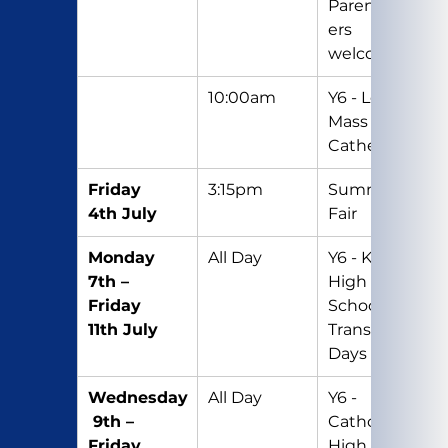
Parents/Car
ers 
welcome
10:00am
Y6 - Leavers 
Mass at the 
Cathedral
Friday 
3:15pm
Summer 
4th July
Fair
Monday 
All Day
Y6 - Kenton 
7th – 
High 
Friday 
School 
11th July
Transition 
Days
Wednesday
All Day
Y6 - 
 9th – 
Catholic 
Friday 
High 