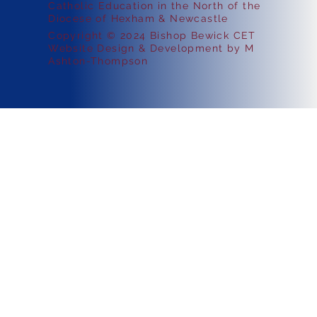
Catholic Education in the North of the
Diocese of Hexham & Newcastle
Copyright © 2024 Bishop Bewick CET
Website Design & Development by M
Ashton-Thompson