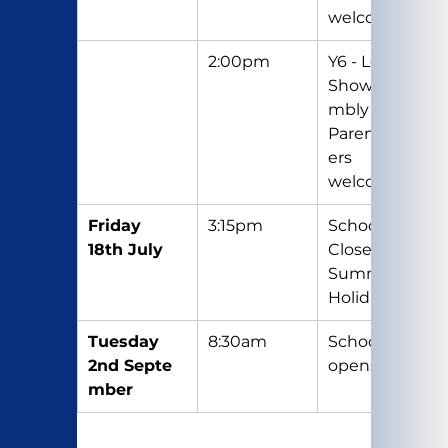
welcome
2:00pm
Y6 - Leavers 
Show/Asse
mbly – 
Parents/Car
ers 
welcome
Friday 
3:15pm
School 
18th July
Closes for 
Summer 
Holidays
Tuesday 
8:30am
School re-
2nd Septe
opens
mber