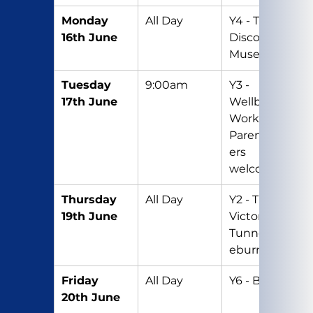
Monday 
All Day
Y4 - Trip to 
16th June
Discovery 
Museum
Tuesday 
9:00am
Y3 - 
17th June
Wellbeing 
Workshop – 
Parents/Car
ers 
welcome
Thursday 
All Day
Y2 - Trip to 
19th June
Victoria 
Tunnel/Ous
eburn
Friday 
All Day
Y6 - Big Gig
20th June