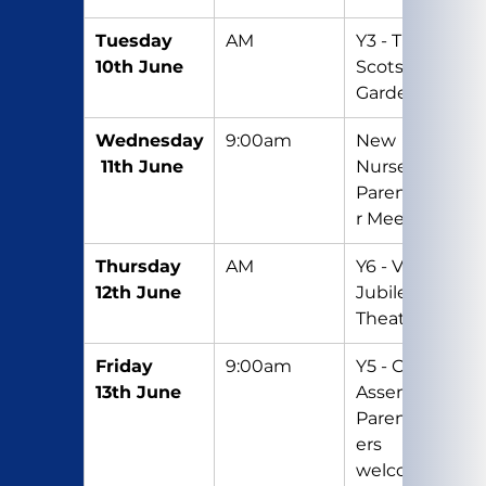
Tuesday 
AM
Y3 - Trip to 
10th June
Scotswood 
Gardens
Wednesday
9:00am
New 
 11th June
Nursery 
Parent/Care
r Meeting
Thursday 
AM
Y6 - Visit to 
12th June
Jubilee 
Theatre
Friday 
9:00am
Y5 - Class 
13th June
Assembly – 
Parents/Car
ers 
welcome