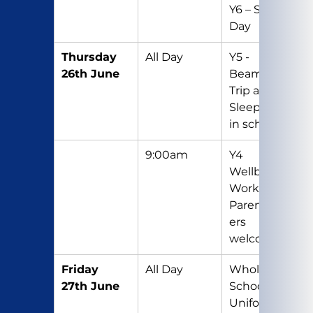
Y6 – Sports 
Day
Thursday 
All Day
Y5 - 
26th June
Beamish 
Trip and 
Sleepover 
in school
9:00am
Y4 
Wellbeing 
Workshop - 
Parents/Car
ers 
welcome
Friday 
All Day
Whole 
27th June
School Non-
Uniform 