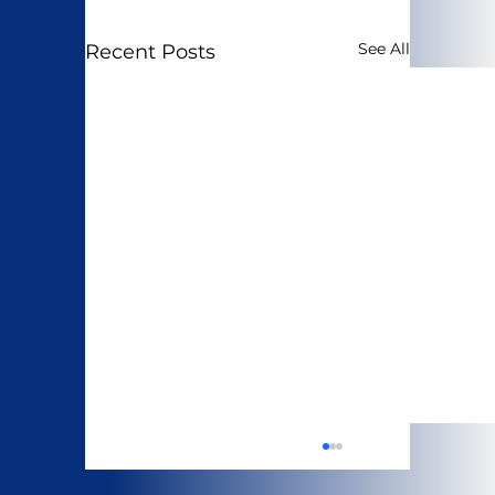
See All
Recent Posts