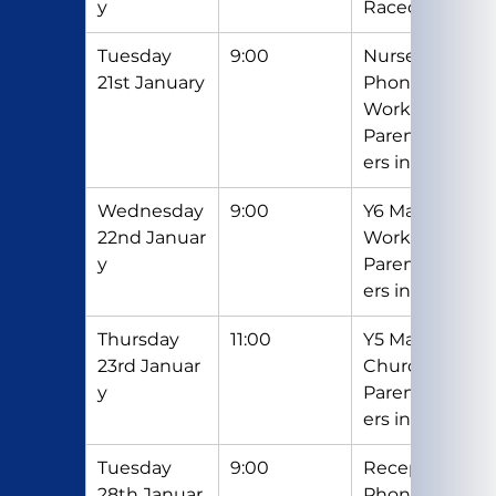
y
Racecourse
Tuesday 
9:00
Nursery 
21st January
Phonics 
Workshop - 
Parents/Car
ers invited
Wednesday 
9:00
Y6 Maths 
22nd Januar
Workshop – 
y
Parents/Car
ers invited
Thursday 
11:00
Y5 Mass in 
23rd Januar
Church - 
y
Parents/Car
ers invited
Tuesday 
9:00
Reception 
28th Januar
Phonics 