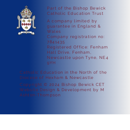
Part of the Bishop Bewick
Catholic Education Trust
A company limited by
guarantee in England &
Wales
Company registration no:
7841435
Registered Office: Fenham
Hall Drive, Fenham,
Newcastle upon Tyne, NE4
9YH
Catholic Education in the North of the
Diocese of Hexham & Newcastle
Copyright © 2024 Bishop Bewick CET
Website Design & Development by M
Ashton-Thompson