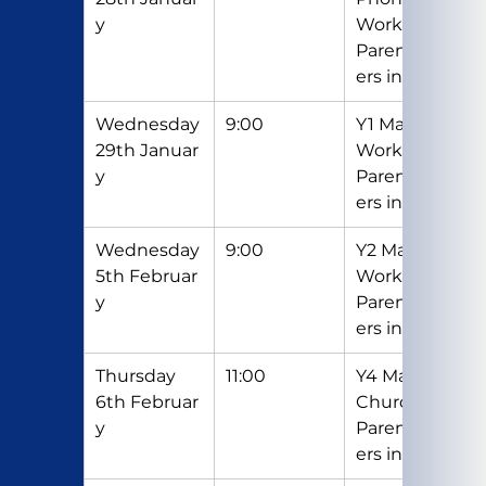
y
Workshop - 
Parents/Car
ers invited
Wednesday 
9:00
Y1 Maths 
29th Januar
Workshop - 
y
Parents/Car
ers invited
Wednesday 
9:00
Y2 Maths 
5th Februar
Workshop- 
y
Parents/Car
ers invited
Thursday 
11:00
Y4 Mass in 
6th Februar
Church - 
y
Parents/Car
ers invited