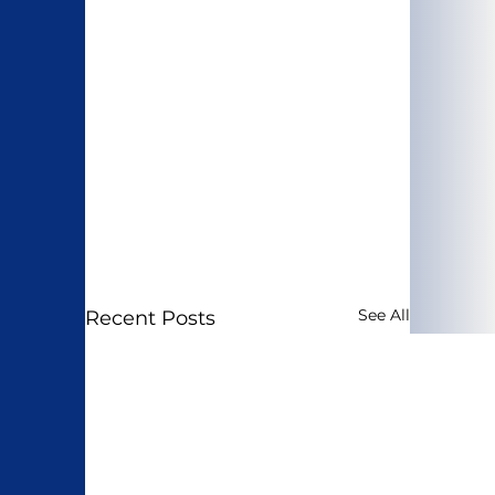
See All
Recent Posts