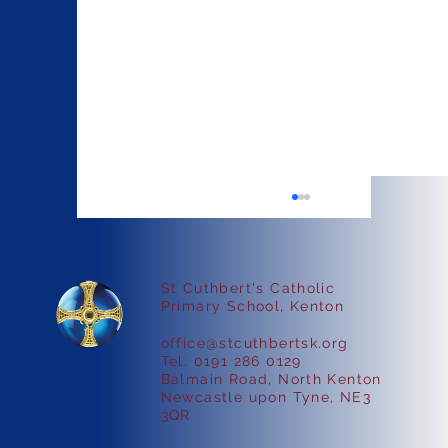
St Cuthbert's Catholic
Faith in Action
Primary School, Kenton
office@stcuthbertsk.org
Tel. 0191 286 0129
Balmain Road, North Kenton
Newcastle upon Tyne, NE3
3QR