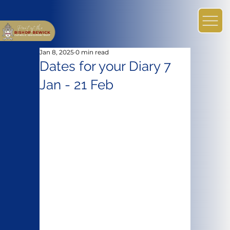
Jan 8, 2025
0 min read
Dates for your Diary 7
Jan - 21 Feb