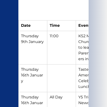
Date
Time
Event
Thursday 
11:00
KS2 Mass in 
9th January
Church (Y6 
to lead) 
Parents/Car
ers invited.
Thursday 
Taste of 
16th Januar
America 
y
Celebration 
Lunch
Thursday 
All Day
Y5 Trip to 
16th Januar
Newcastle 