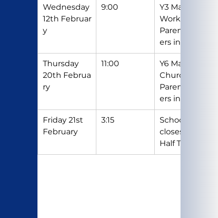
Wednesday 
9:00
Y3 Maths 
12th Februar
Workshop - 
y
Parents/Car
ers invited
Thursday 
11:00
Y6 Mass in 
20th Februa
Church - 
ry
Parents/Car
ers invited
Friday 21st 
3:15
School 
February
closes for 
Half Term