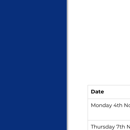
Date
Monday 4th N
Thursday 7th