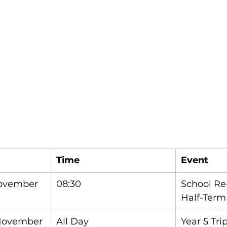
Time
Event
ovember
08:30
School Re
Half-Term
 November
All Day
Year 5 Tri