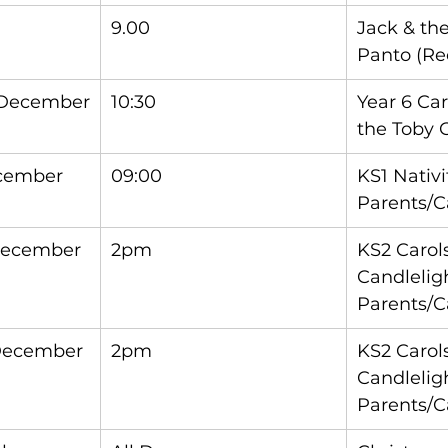
9.00
Jack & th
Panto (Rec
 December
10:30
Year 6 Car
the Toby 
ecember
09:00
KS1 Nativi
Parents/C
December
2pm
KS2 Carols
Candleligh
Parents/C
December
2pm
KS2 Carols
Candleligh
Parents/C