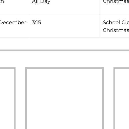
h 
All Day
Christmas
 December
3:15
School Clo
Christmas