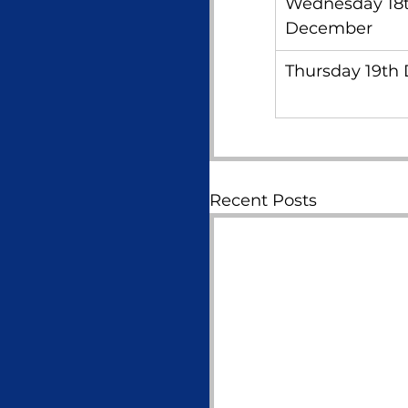
Wednesday 18t
December
Thursday 19th
Recent Posts