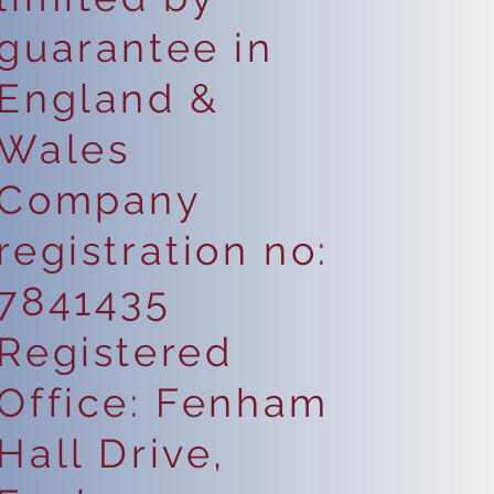
guarantee in
England &
Wales
Company
registration no:
7841435
Registered
Office: Fenham
Hall Drive,