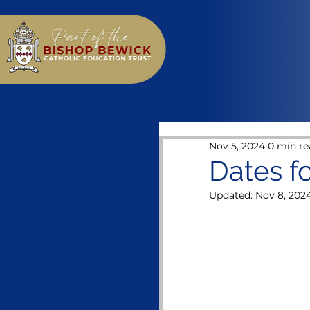
Nov 5, 2024
0 min re
Dates f
Updated:
Nov 8, 202