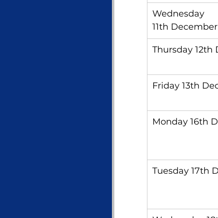
Wednesday 
11th December
Thursday 12th
Friday 13th D
Monday 16th 
Tuesday 17th 