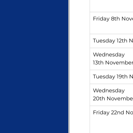
Friday 8th No
Tuesday 12th 
Wednesday 
13th Novembe
Tuesday 19th 
Wednesday 
20th Novembe
Friday 22nd N