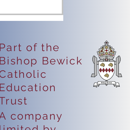
Part of the
Bishop Bewick
eping Safe Online
Catholic
Education
Trust
A company
limited by