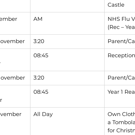
Castle
vember
AM
NHS Flu V
(Rec – Yea
November
3:20
Parent/Ca
08:45
Reception
r
November
3:20
Parent/Ca
08:45
Year 1 Re
r
ovember
All Day
Own Cloth
a Tombola/
for Christ