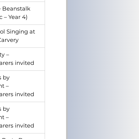
e Beanstalk 
 – Year 4)
ol Singing at 
Carvery
ty – 
arers invited
 by 
t – 
arers invited
 by 
t – 
arers invited