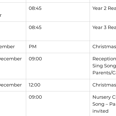
08:45
Year 2 Re
r
08:45
Year 3 Re
cember
PM
Christmas
 December
09:00
Reception
Sing Song
Parents/C
 December
12:00
Christma
09:00
Nursery C
Song – Pa
invited