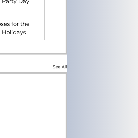
 Party Day
ses for the 
 Holidays
See All