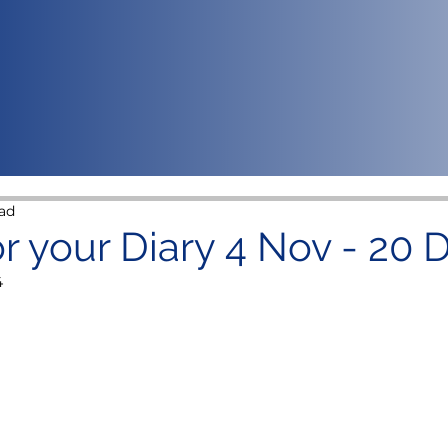
ad
or your Diary 4 Nov - 20 
4