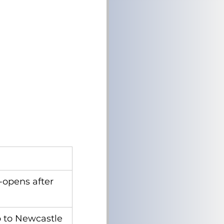
-opens after 
p to Newcastle 