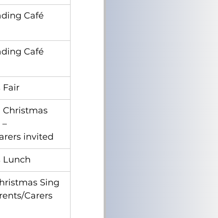
ading Café
ading Café
 Fair
 Christmas 
 – 
arers invited
s Lunch
hristmas Sing 
rents/Carers 