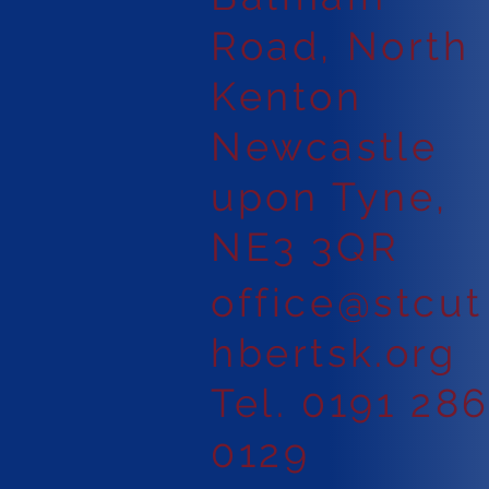
Road, North
Kenton
Newcastle
upon Tyne,
NE3 3QR
office@stcut
hbertsk.org
Tel. 0191 28
0129