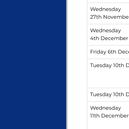
Wednesday 
27th Novembe
Wednesday 
4th December
Friday 6th De
Tuesday 10th
Tuesday 10th
Wednesday 
11th December