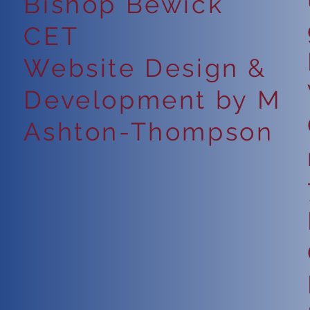
Bishop Bewick
CET
Website Design &
Development by M
Ashton-Thompson
6