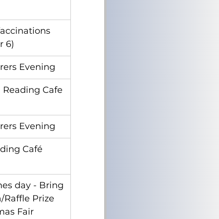
accinations 
r 6)
rers Evening
 Reading Cafe
rers Evening
ading Café
es day - Bring 
Raffle Prize 
mas Fair