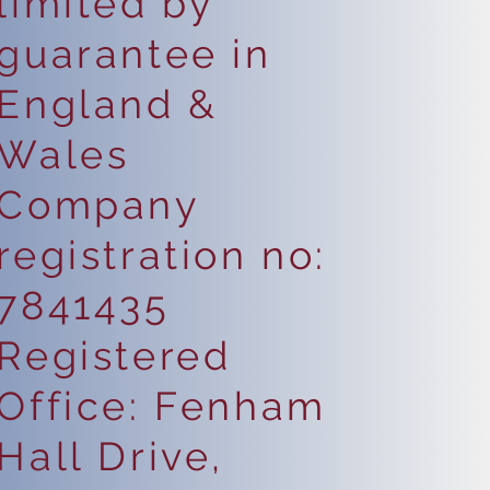
limited by
guarantee in
England &
Wales
Company
registration no:
7841435
Registered
Office: Fenham
Hall Drive,