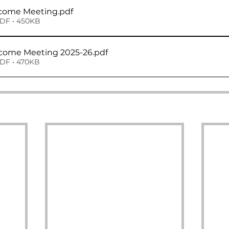
lcome Meeting
.pdf
DF • 450KB
Year 6 Welcome Meeting 2025-26
.pdf
DF • 470KB