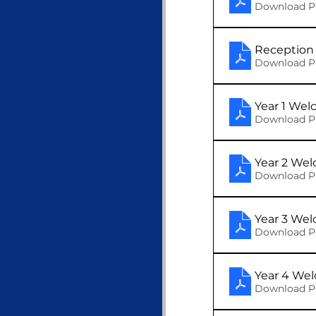
Download P
Reception 
Download P
Year 1 We
Download P
Year 2 We
Download P
Year 3 We
Download P
Year 4 We
Download P