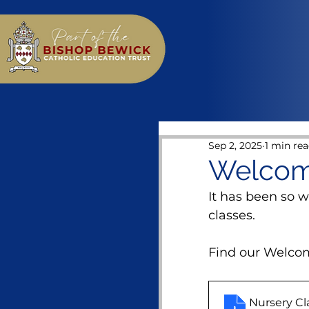
Sep 2, 2025
1 min re
Welcom
It has been so 
classes. 
Find our Welcom
Nursery Cl