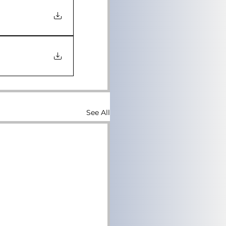
See All