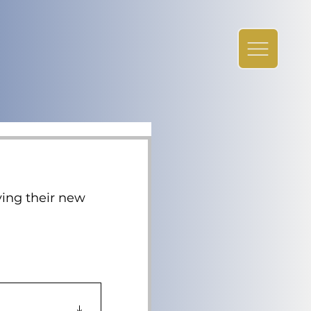
ying their new 