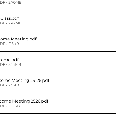
DF • 3.70MB
Class
.pdf
DF • 2.42MB
lcome Meeting
.pdf
DF • 513KB
lcome
.pdf
DF • 8.14MB
lcome Meeting 25-26
.pdf
DF • 231KB
lcome Meeting 2526
.pdf
DF • 252KB