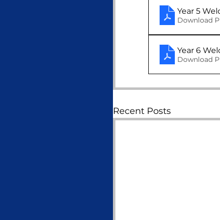
Year 5 We
Download P
Download P
Recent Posts