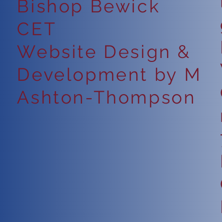
Bishop Bewick
CET
Website Design &
Development by M
Ashton-Thompson
6