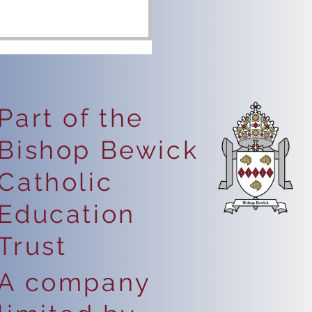
Part of the
Bishop Bewick
portant Health Notice:
Catholic
vere Nut Allergy in
hool
Education
Trust
A company