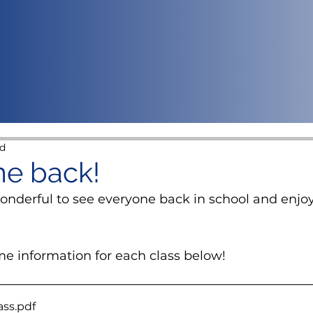
ad
e back!
wonderful to see everyone back in school and enjo
e information for each class below!
ass
.pdf