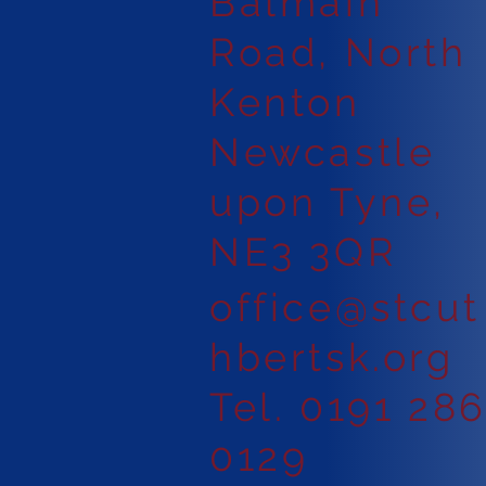
Balmain
Road, North
Kenton
Newcastle
upon Tyne,
NE3 3QR
office@stcut
hbertsk.org
Tel. 0191 28
0129