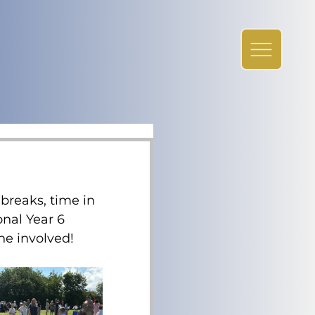
breaks, time in 
nal Year 6 
ne involved!