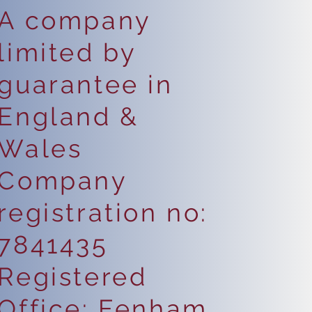
A company
limited by
guarantee in
England &
Wales
Company
registration no:
7841435
Registered
Office: Fenham