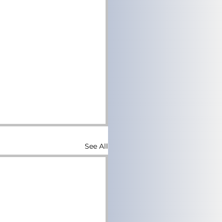
See All