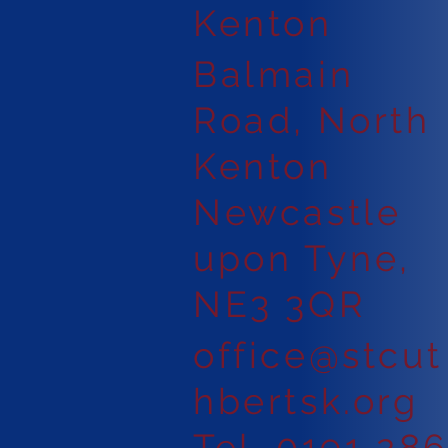
Kenton
Balmain
Road, North
Kenton
Newcastle
upon Tyne,
NE3 3QR
office@stcut
hbertsk.org
Tel. 0191 28