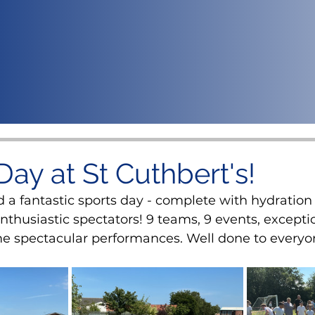
Day at St Cuthbert's!
 a fantastic sports day - complete with hydration 
thusiastic spectators! 9 teams, 9 events, exceptio
e spectacular performances. Well done to everyo