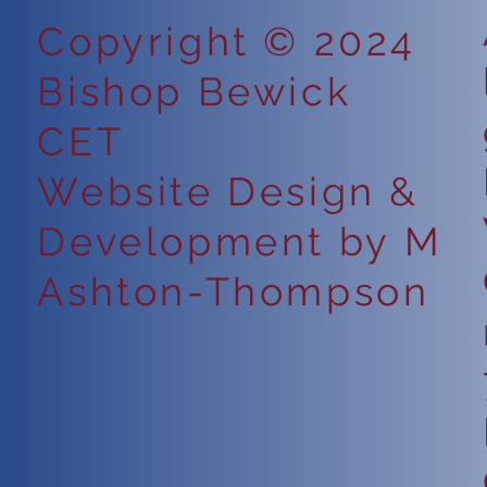
Copyright © 2024
Bishop Bewick
CET
Website Design &
Development by M
Ashton-Thompson
6