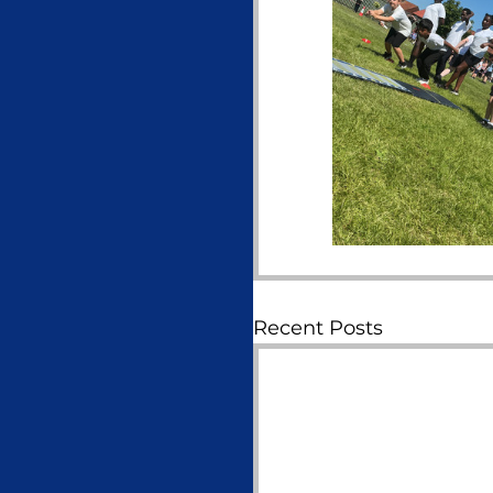
Recent Posts