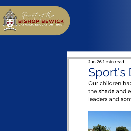
Jun 26
1 min read
Sport's 
Our children had
the shade and en
leaders and som