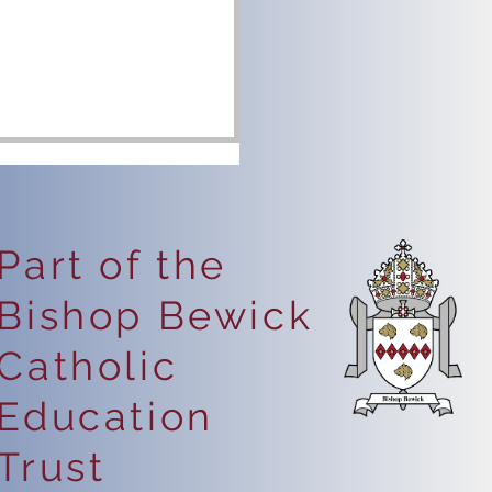
Part of the
Bishop Bewick
eping Safe Online
Catholic
Education
Trust