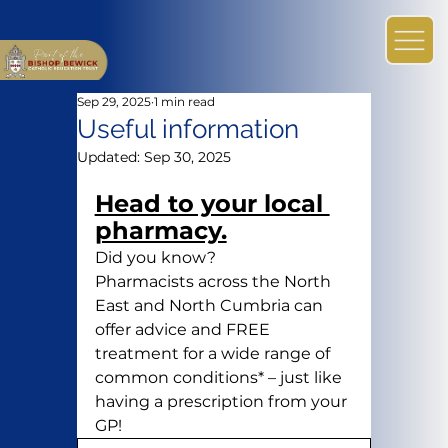
Sep 29, 2025
1 min read
Useful information
Updated:
Sep 30, 2025
Head to your local 
pharmacy.
Did you know?
Pharmacists across the North 
East and North Cumbria can 
offer advice and FREE 
treatment for a wide range of 
common conditions* – just like 
having a prescription from your 
GP!