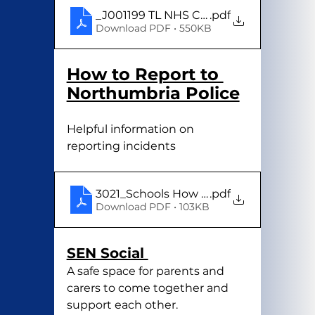
_J001199 TL NHS Common Conditions 
.pdf
Download PDF • 550KB
How to Report to 
Northumbria Police
Helpful information on 
reporting incidents 
3021_Schools How to report to Northum
.pdf
Download PDF • 103KB
SEN Social 
A safe space for parents and 
carers to come together and 
support each other.