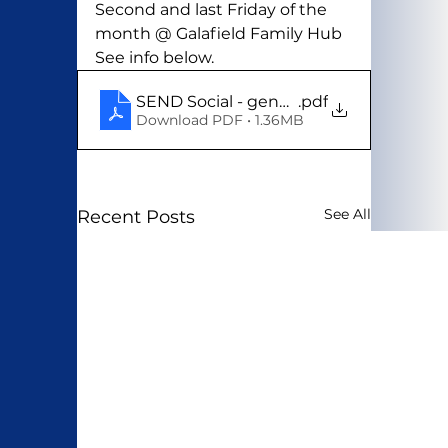
Second and last Friday of the 
month @ Galafield Family Hub
See info below. 
SEND Social - generic
.pdf
Download PDF • 1.36MB
See All
Recent Posts