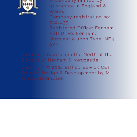
A company limited by
guarantee in England &
Wales
Company registration no:
7841435
Registered Office: Fenham
Hall Drive, Fenham,
Newcastle upon Tyne, NE4
9YH
Catholic Education in the North of the
Diocese of Hexham & Newcastle
Copyright © 2024 Bishop Bewick CET
Website Design & Development by M
Ashton-Thompson