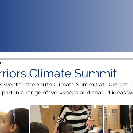
ad
riors Climate Summit
s went to the Youth Climate Summit at Durham Un
 part in a range of workshops and shared ideas wi