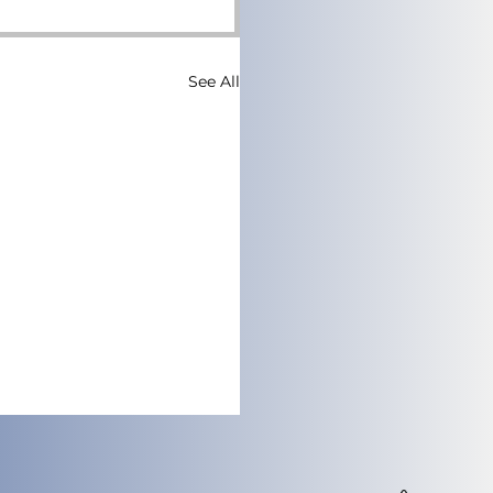
See All