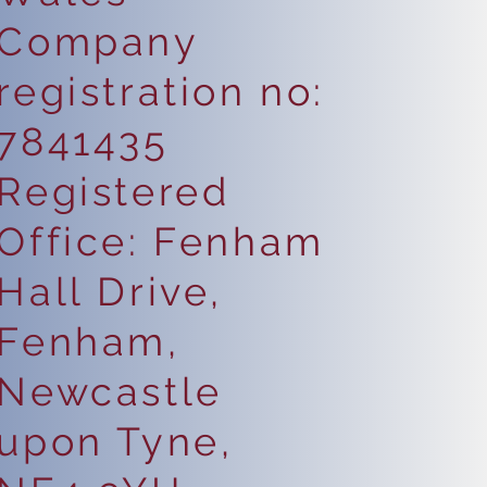
Company
registration no:
7841435
Registered
Office: Fenham
Hall Drive,
Fenham,
Newcastle
upon Tyne,