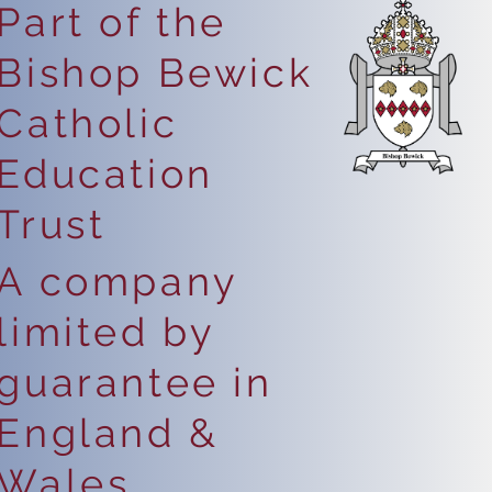
Part of the
Bishop Bewick
Catholic
Education
Trust
A company
limited by
guarantee in
England &
Wales