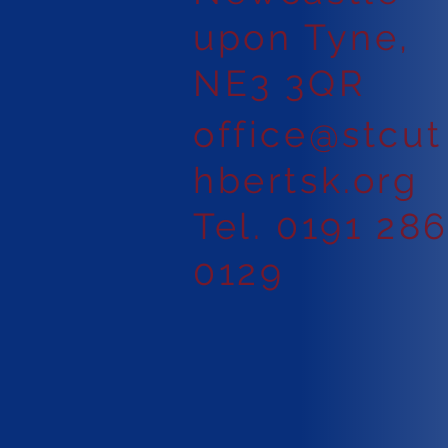
upon Tyne,
NE3 3QR
office@stcut
hbertsk.org
Tel. 0191 28
0129