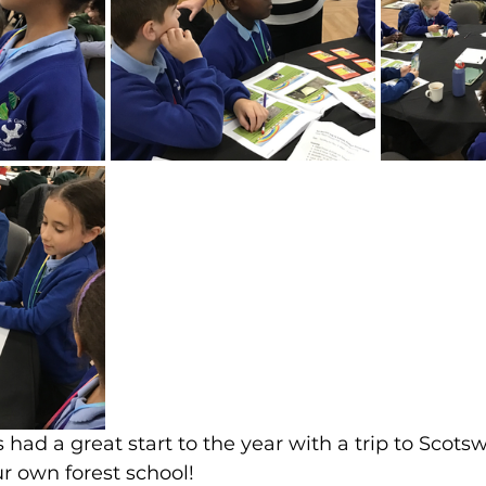
 had a great start to the year with a trip to Scot
ur own forest school!