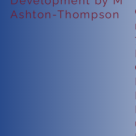
Development by M
Ashton-Thompson
6