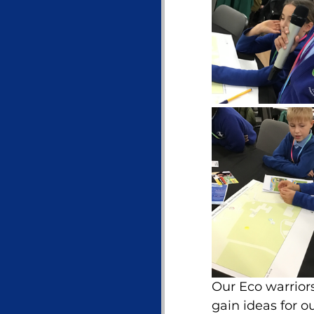
Our Eco warriors
gain ideas for o