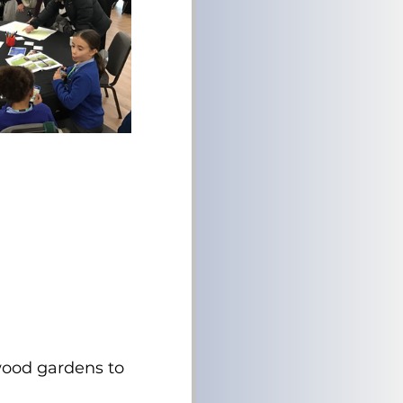
swood gardens to 