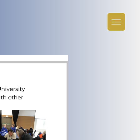
iversity 
th other 