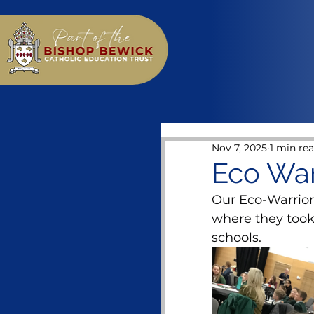
Nov 7, 2025
1 min re
Eco War
Our Eco-Warrior
where they took
schools.