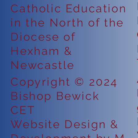
Catholic Education
in the North of the
Diocese of
Hexham &
Newcastle
Copyright © 2024
Bishop Bewick
CET
Website Design &