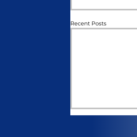
Recent Posts